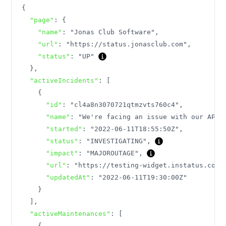
{
"page"
:
{
"name"
:
"Jonas Club Software"
,
"url"
:
"https://status.jonasclub.com"
,
"status"
:
"UP"
}
,
"activeIncidents"
:
[
{
"id"
:
"cl4a8n3070721qtmzvts760c4"
,
"name"
:
"We're facing an issue with our API"
"started"
:
"2022-06-11T18:55:50Z"
,
"status"
:
"INVESTIGATING"
,
"impact"
:
"MAJOROUTAGE"
,
"url"
:
"https://testing-widget.instatus.com/
"updatedAt"
:
"2022-06-11T19:30:00Z"
}
]
,
"activeMaintenances"
:
[
{