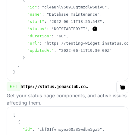
"id"
:
"cl4a8nlv50918qtmzdlw60ivu"
,
"name"
:
"Database maintenance"
,
"start"
:
"2022-06-11T18:55:54Z"
,
"status"
:
"NOTSTARTEDYET"
,
"duration"
:
"60"
,
"url"
:
"https://testing-widget.instatus.com/
"updatedAt"
:
"2022-06-11T19:30:00Z"
}
]
}
GET
https://status.jonasclub.com/v3/components.json
Copy
Get your status page components, and active issues
affecting them.
[
{
"id"
:
"ckf01fvnxywz60a35wdbn5gz5"
,