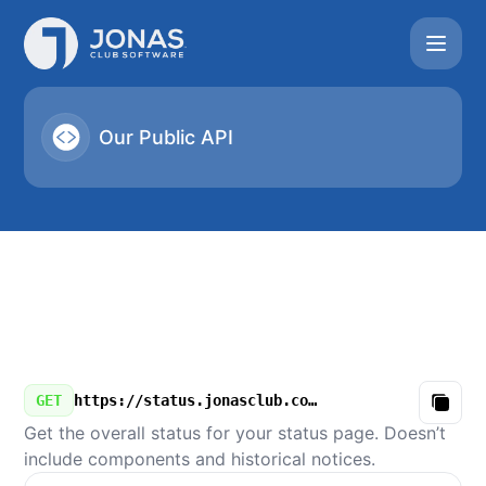
Jonas Club Software - Our Public API
Our Public API
GET
https://status.jonasclub.com/v3/summary.json
Copy
Get the overall status for your status page. Doesn’t
include components and historical notices.